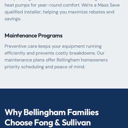
heat pumps for year-round comfort. We're a Mass Save
qualified installer, helping you maximize rebates and
savings.
Maintenance Programs
Preventive care keeps your equipment running
efficiently and prevents costly breakdowns. Our
maintenance plans offer Bellingham homeowners
priority scheduling and peace of mind.
Why Bellingham Families
Choose Fong & Sullivan