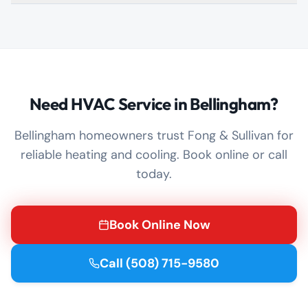
Need HVAC Service in Bellingham?
Bellingham homeowners trust Fong & Sullivan for
reliable heating and cooling. Book online or call
today.
Book Online Now
Call
(508) 715-9580