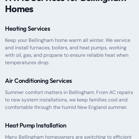
Homes
Heating Services
Keep your Bellingham home warm all winter. We service
and install furnaces, boilers, and heat pumps, working
with oil, gas, and propane to ensure reliable heat when
temperatures drop.
Air Conditioning Services
Summer comfort matters in Bellingham. From AC repairs
to new system installations, we keep families cool and
comfortable through the humid New England summer.
Heat Pump Installation
Many Bellingham homeowners are switching to efficient