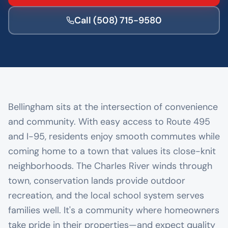
Call
(508) 715-9580
Bellingham sits at the intersection of convenience
and community. With easy access to Route 495
and I-95, residents enjoy smooth commutes while
coming home to a town that values its close-knit
neighborhoods. The Charles River winds through
town, conservation lands provide outdoor
recreation, and the local school system serves
families well. It's a community where homeowners
take pride in their properties—and expect quality