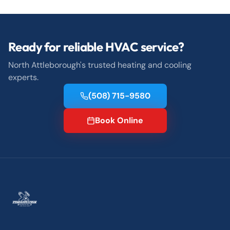
Ready for reliable HVAC service?
North Attleborough's trusted heating and cooling
experts.
(508) 715-9580
Book Online