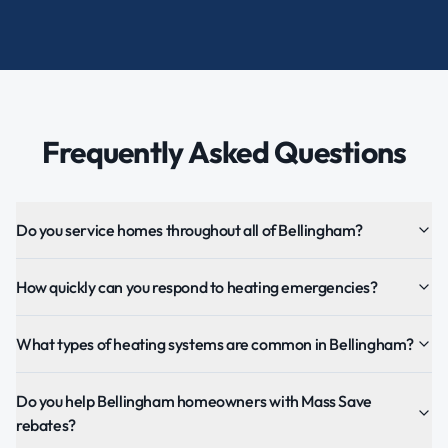
Frequently Asked Questions
Do you service homes throughout all of Bellingham?
How quickly can you respond to heating emergencies?
What types of heating systems are common in Bellingham?
Do you help Bellingham homeowners with Mass Save
rebates?