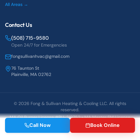
All Areas →
Contact Us
(508) 715-9580
Open 24/7 for Emergencies
fongsullivanhvac@gmail.com
76 Taunton St
Plainville, MA 02762
©
2026
Fong & Sullivan Heating & Cooling LLC. All rights
reserved.
MA Oil Burner License #BU-319752 • MA Master SM License
#25837
Call Now
Book Online
Blog
Contact
Book Online