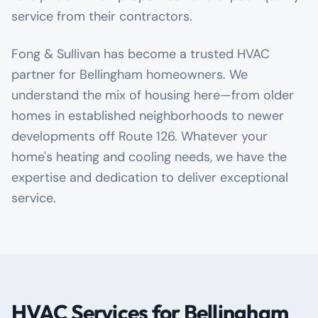
service from their contractors.
Fong & Sullivan has become a trusted HVAC
partner for Bellingham homeowners. We
understand the mix of housing here—from older
homes in established neighborhoods to newer
developments off Route 126. Whatever your
home's heating and cooling needs, we have the
expertise and dedication to deliver exceptional
service.
HVAC Services for Bellingham