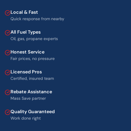
Local & Fast
Quick response from nearby
All Fuel Types
Oil, gas, propane experts
Honest Service
Fair prices, no pressure
Licensed Pros
Certified, insured team
Rebate Assistance
Mass Save partner
Quality Guaranteed
Work done right