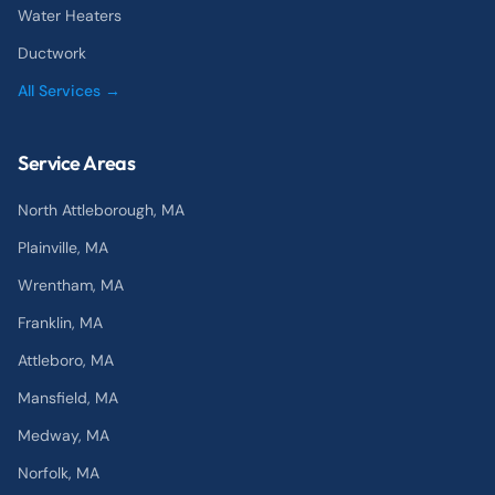
Water Heaters
Ductwork
All Services →
Service Areas
North Attleborough
, MA
Plainville
, MA
Wrentham
, MA
Franklin
, MA
Attleboro
, MA
Mansfield
, MA
Medway
, MA
Norfolk
, MA