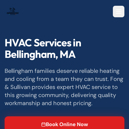
HVAC Services in
Bellingham, MA
Bellingham families deserve reliable heating
and cooling from a team they can trust. Fong
& Sullivan provides expert HVAC service to
this growing community, delivering quality
workmanship and honest pricing.
Book Online Now