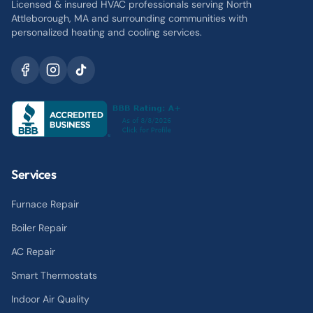
Licensed & insured HVAC professionals serving North
Attleborough, MA and surrounding communities with
personalized heating and cooling services.
Services
Furnace Repair
Boiler Repair
AC Repair
Smart Thermostats
Indoor Air Quality