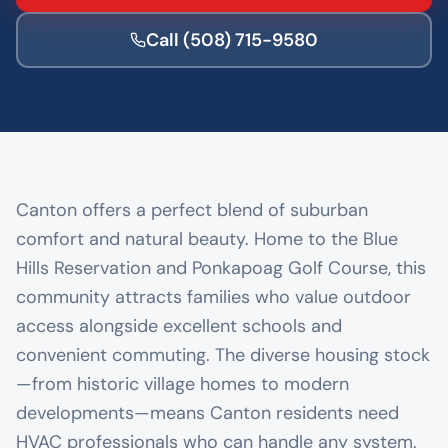
Call
(508) 715-9580
Canton offers a perfect blend of suburban
comfort and natural beauty. Home to the Blue
Hills Reservation and Ponkapoag Golf Course, this
community attracts families who value outdoor
access alongside excellent schools and
convenient commuting. The diverse housing stock
—from historic village homes to modern
developments—means Canton residents need
HVAC professionals who can handle any system.