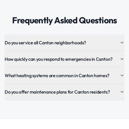
Frequently Asked Questions
Do you service all Canton neighborhoods?
How quickly can you respond to emergencies in Canton?
What heating systems are common in Canton homes?
Do you offer maintenance plans for Canton residents?