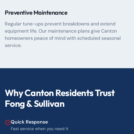
Preventive Maintenance
Regular tune-ups prevent breakdowns and extend
equipment life. Our maintenance plans give Canton
homeowners peace of mind with scheduled seasonal
service.
Why Canton Residents Trust
Fong & Sullivan
Quick Response
Fast service when you need it