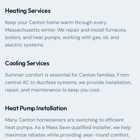
Heating Services
Keep your Canton home warm through every
Massachusetts winter. We repair and install furnaces,
boilers, and heat pumps, working with gas, oil, and
electric systems.
Cooling Services
Summer comfort is essential for Canton families. From
central AC to ductless systems, we provide installation,
repair, and maintenance to keep you cool.
Heat Pump Installation
Many Canton homeowners are switching to efficient
heat pumps. As a Mass Save qualified installer, we help
maximize rebates while providing year-round comfort.