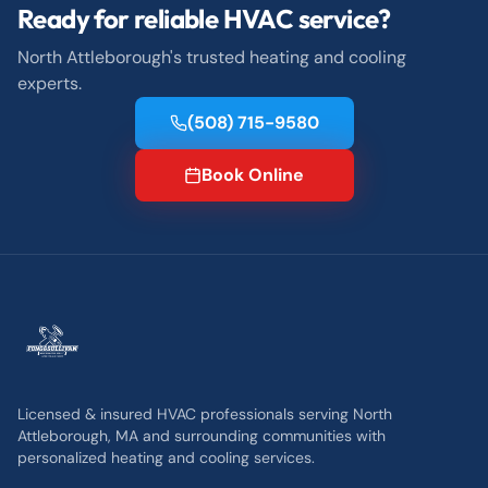
Ready for reliable HVAC service?
North Attleborough's trusted heating and cooling
experts.
(508) 715-9580
Book Online
Licensed & insured HVAC professionals serving North
Attleborough, MA and surrounding communities with
personalized heating and cooling services.