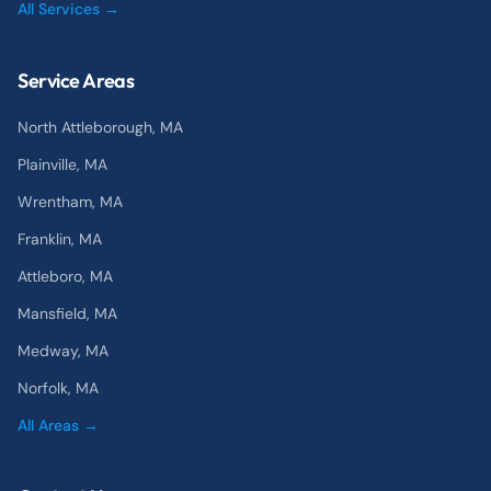
All Services →
Service Areas
North Attleborough
, MA
Plainville
, MA
Wrentham
, MA
Franklin
, MA
Attleboro
, MA
Mansfield
, MA
Medway
, MA
Norfolk
, MA
All Areas →