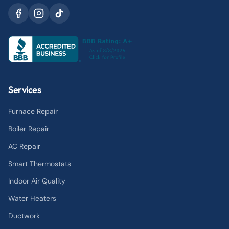
Services
Furnace Repair
Boiler Repair
AC Repair
Smart Thermostats
Indoor Air Quality
Water Heaters
Ductwork