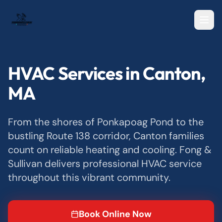
HVAC Services in Canton,
MA
From the shores of Ponkapoag Pond to the
bustling Route 138 corridor, Canton families
count on reliable heating and cooling. Fong &
Sullivan delivers professional HVAC service
throughout this vibrant community.
Book Online Now