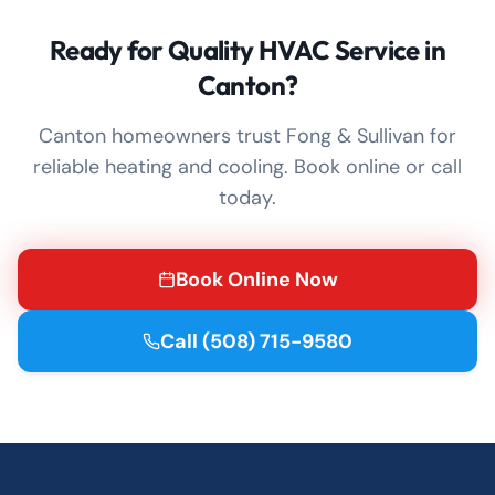
Ready for Quality HVAC Service in
Canton?
Canton homeowners trust Fong & Sullivan for
reliable heating and cooling. Book online or call
today.
Book Online Now
Call
(508) 715-9580