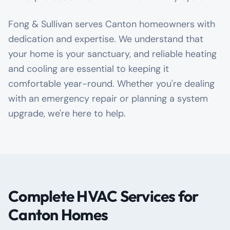
Fong & Sullivan serves Canton homeowners with
dedication and expertise. We understand that
your home is your sanctuary, and reliable heating
and cooling are essential to keeping it
comfortable year-round. Whether you're dealing
with an emergency repair or planning a system
upgrade, we're here to help.
Complete HVAC Services for
Canton Homes