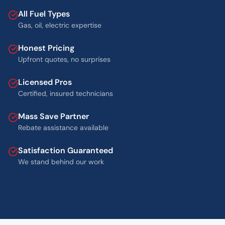
All Fuel Types
Gas, oil, electric expertise
Honest Pricing
Upfront quotes, no surprises
Licensed Pros
Certified, insured technicians
Mass Save Partner
Rebate assistance available
Satisfaction Guaranteed
We stand behind our work