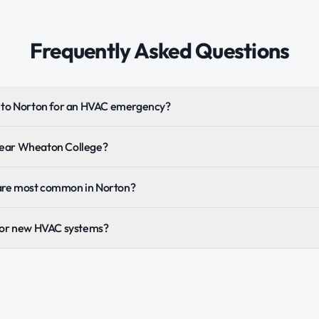
Frequently Asked Questions
t to Norton for an HVAC emergency?
near Wheaton College?
are most common in Norton?
 for new HVAC systems?