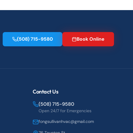
(508) 715-9580
Book Online
Contact Us
(508) 715-9580
Open 24/7 for Emergencies
fongsullivanhvac@gmail.com
76 Taunton St