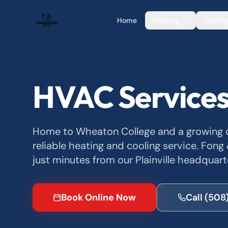
Home
Heating
Coolin
HVAC Services
Home to Wheaton College and a growing c
reliable heating and cooling service. Fong
just minutes from our Plainville headquart
Book Online Now
Call
(508