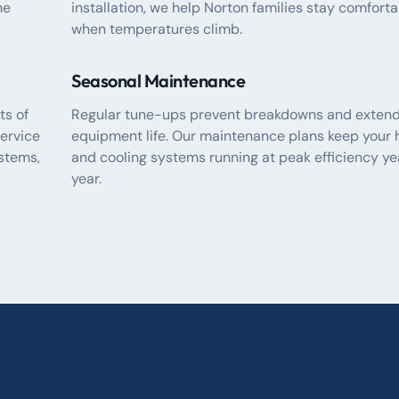
he
installation, we help Norton families stay comfort
when temperatures climb.
Seasonal Maintenance
ts of
Regular tune-ups prevent breakdowns and exten
ervice
equipment life. Our maintenance plans keep your 
stems,
and cooling systems running at peak efficiency ye
year.