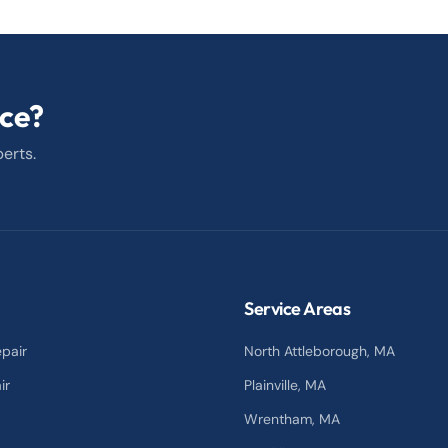
ice?
erts.
Service Areas
pair
North Attleborough
, MA
ir
Plainville
, MA
Wrentham
, MA