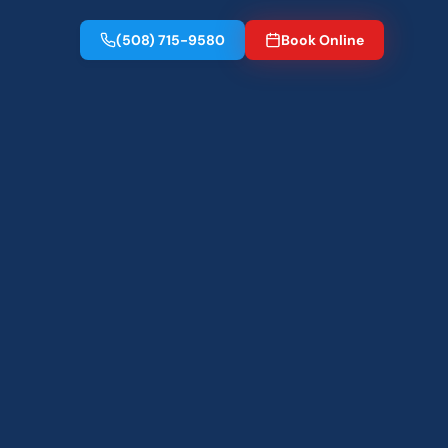
(508) 715-9580
Book Online