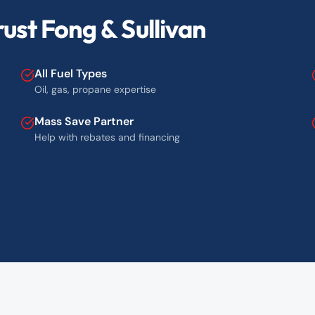
ust Fong & Sullivan
All Fuel Types
Oil, gas, propane expertise
Mass Save Partner
Help with rebates and financing