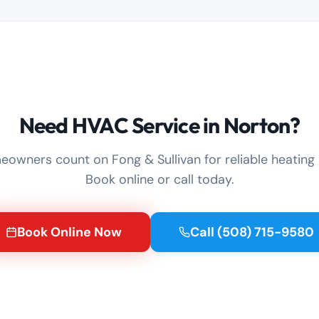
Need HVAC Service in Norton?
owners count on Fong & Sullivan for reliable heating 
Book online or call today.
Book Online Now
Call
(508) 715-9580