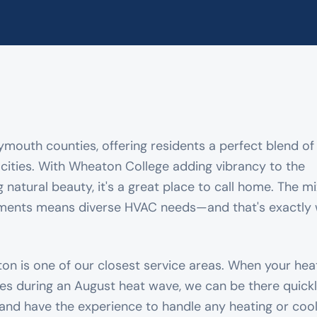
lymouth counties, offering residents a perfect blend of
ities. With Wheaton College adding vibrancy to the
atural beauty, it's a great place to call home. The mi
ments means diverse HVAC needs—and that's exactly
rton is one of our closest service areas. When your he
les during an August heat wave, we can be there quickl
and have the experience to handle any heating or cool