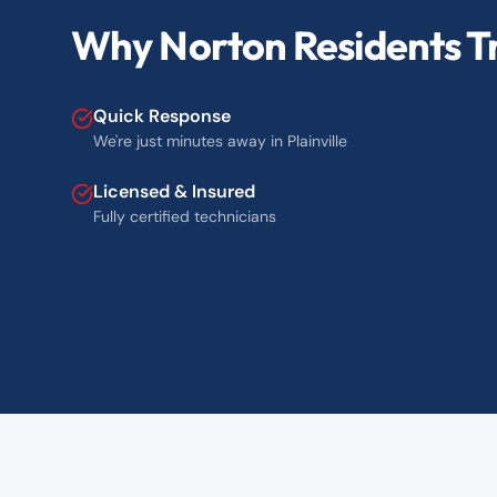
Why Norton Residents Tr
Quick Response
We're just minutes away in Plainville
Licensed & Insured
Fully certified technicians