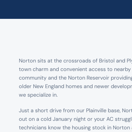
Norton sits at the crossroads of Bristol and P
town charm and convenient access to nearby c
community and the Norton Reservoir providing n
older New England homes and newer develop
we specialize in.
Just a short drive from our Plainville base, No
out on a cold January night or your AC strugg
technicians know the housing stock in Norton 