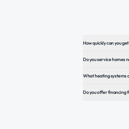
How quickly can you ge
Do you service homes 
What heating systems 
Do you offer financing