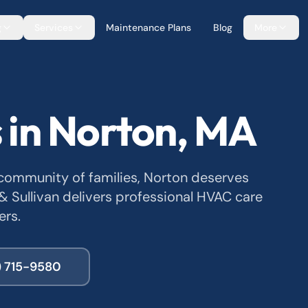
g
Services
Maintenance Plans
Blog
More
 in Norton, MA
ommunity of families, Norton deserves
 & Sullivan delivers professional HVAC care
ers.
) 715-9580