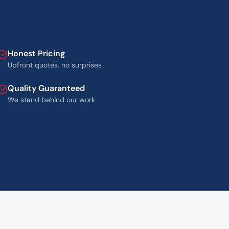
Honest Pricing
Upfront quotes, no surprises
Quality Guaranteed
We stand behind our work