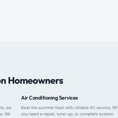
ton Homeowners
Air Conditioning Services
ts, we
Beat the summer heat with reliable AC service. W
s. We
you need a repair, tune-up, or complete system