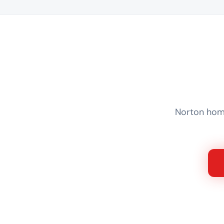
Norton home