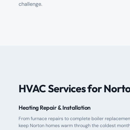
challenge.
HVAC Services for Nor
Heating Repair & Installation
From furnace repairs to complete boiler replacemen
keep Norton homes warm through the coldest month