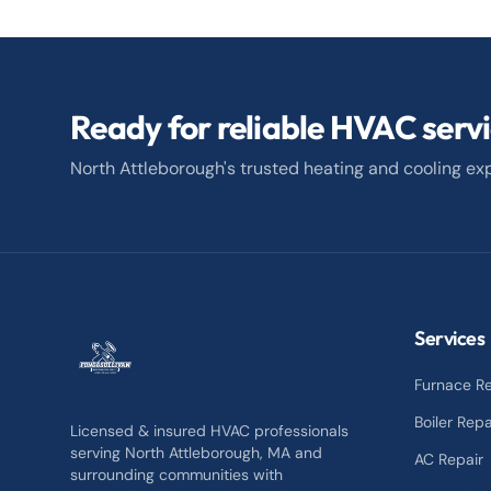
Ready for reliable HVAC serv
North Attleborough's trusted heating and cooling exp
Services
Furnace Re
Boiler Repa
Licensed & insured HVAC professionals
serving North Attleborough, MA and
AC Repair
surrounding communities with