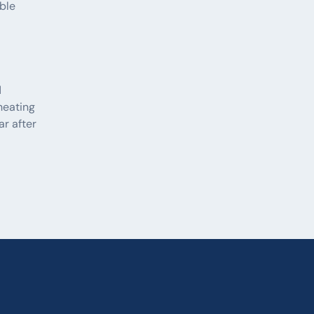
able
d
heating
ar after