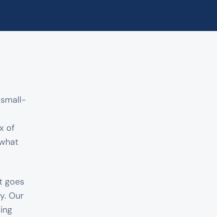
 small-
x of
 what
at goes
y. Our
ing