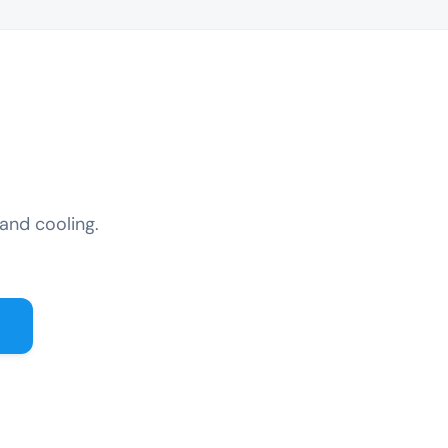
and cooling.