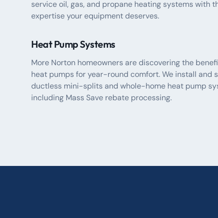
service oil, gas, and propane heating systems with t
expertise your equipment deserves.
Heat Pump Systems
More Norton homeowners are discovering the benefi
heat pumps for year-round comfort. We install and s
ductless mini-splits and whole-home heat pump sy
including Mass Save rebate processing.