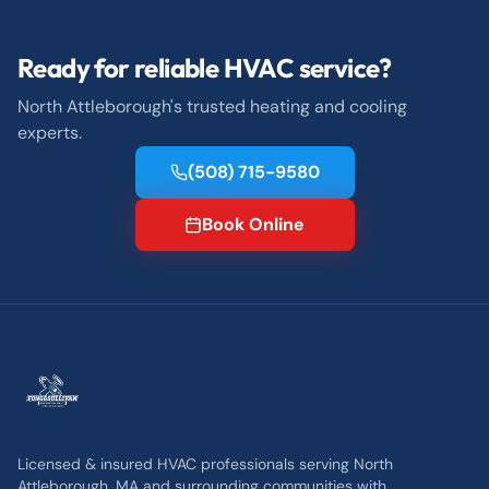
Ready for reliable HVAC service?
North Attleborough's trusted heating and cooling
experts.
(508) 715-9580
Book Online
Licensed & insured HVAC professionals serving North
Attleborough, MA and surrounding communities with