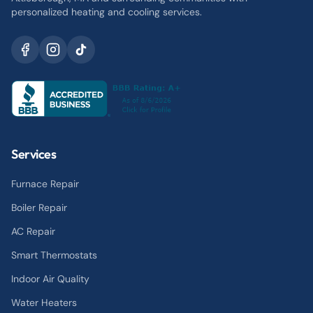
personalized heating and cooling services.
Services
Furnace Repair
Boiler Repair
AC Repair
Smart Thermostats
Indoor Air Quality
Water Heaters