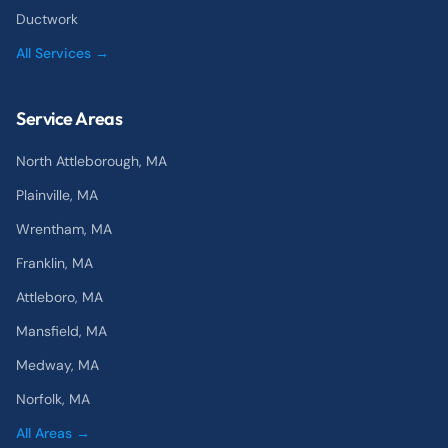
Ductwork
All Services →
Service Areas
North Attleborough
, MA
Plainville
, MA
Wrentham
, MA
Franklin
, MA
Attleboro
, MA
Mansfield
, MA
Medway
, MA
Norfolk
, MA
All Areas →