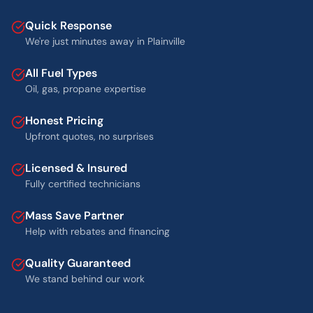
Quick Response
We're just minutes away in Plainville
All Fuel Types
Oil, gas, propane expertise
Honest Pricing
Upfront quotes, no surprises
Licensed & Insured
Fully certified technicians
Mass Save Partner
Help with rebates and financing
Quality Guaranteed
We stand behind our work