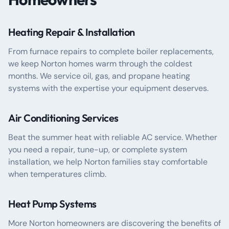
Heating Repair & Installation
From furnace repairs to complete boiler replacements,
we keep Norton homes warm through the coldest
months. We service oil, gas, and propane heating
systems with the expertise your equipment deserves.
Air Conditioning Services
Beat the summer heat with reliable AC service. Whether
you need a repair, tune-up, or complete system
installation, we help Norton families stay comfortable
when temperatures climb.
Heat Pump Systems
More Norton homeowners are discovering the benefits of