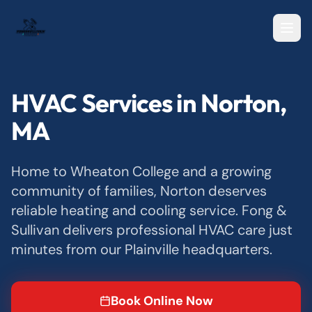
HVAC Services in Norton,
MA
Home to Wheaton College and a growing
community of families, Norton deserves
reliable heating and cooling service. Fong &
Sullivan delivers professional HVAC care just
minutes from our Plainville headquarters.
Book Online Now