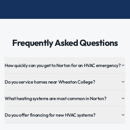
Frequently Asked Questions
How quickly can you get to Norton for an HVAC emergency?
Do you service homes near Wheaton College?
What heating systems are most common in Norton?
Do you offer financing for new HVAC systems?