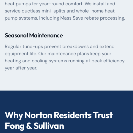
heat pumps for year-round comfort. We install and
service ductless mini-splits and whole-home heat
pump systems, including Mass Save rebate processing.
Seasonal Maintenance
Regular tune-ups prevent breakdowns and extend
equipment life. Our maintenance plans keep your
heating and cooling systems running at peak efficiency
year after year.
Why Norton Residents Trust
Fong & Sullivan