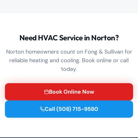
Need HVAC Service in Norton?
Norton homeowners count on Fong & Sullivan for
reliable heating and cooling. Book online or call
today.
Book Online Now
Call
(508) 715-9580