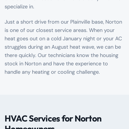
specialize in.
Just a short drive from our Plainville base, Norton
is one of our closest service areas. When your
heat goes out on a cold January night or your AC
struggles during an August heat wave, we can be
there quickly. Our technicians know the housing
stock in Norton and have the experience to
handle any heating or cooling challenge.
HVAC Services for Norton
Homeowners