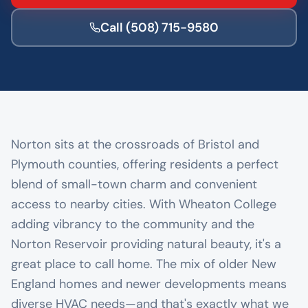
Call
(508) 715-9580
Norton sits at the crossroads of Bristol and
Plymouth counties, offering residents a perfect
blend of small-town charm and convenient
access to nearby cities. With Wheaton College
adding vibrancy to the community and the
Norton Reservoir providing natural beauty, it's a
great place to call home. The mix of older New
England homes and newer developments means
diverse HVAC needs—and that's exactly what we