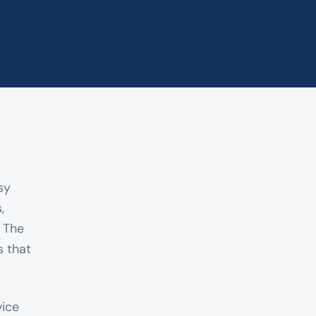
sy
,
. The
 that
vice