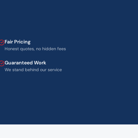
Fair Pricing
Honest quotes, no hidden fees
Guaranteed Work
We stand behind our service