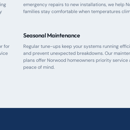
ing
emergency repairs to new installations, we help 
y
families stay comfortable when temperatures clim
Seasonal Maintenance
r for
Regular tune-ups keep your systems running effic
vice
and prevent unexpected breakdowns. Our mainte
plans offer Norwood homeowners priority service
peace of mind.