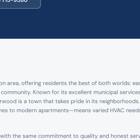
) 715-9580
n area, offering residents the best of both worlds: ea
l community. Known for its excellent municipal services
rwood is a town that takes pride in its neighborhoods
omes to modern apartments—means varied HVAC needs
with the same commitment to quality and honest ser