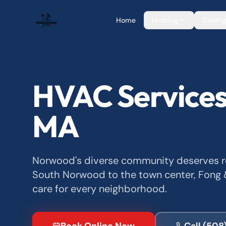
Home
Heating
Coolin
HVAC Services
MA
Norwood's diverse community deserves rel
South Norwood to the town center, Fong &
care for every neighborhood.