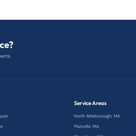
ice?
erts.
Service Areas
pair
North Attleborough
, MA
ir
Plainville
, MA