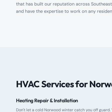
that has built our reputation across Southea
and have the expertise to work on any residen
HVAC Services for Norw
Heating Repair & Installation
Don't let a cold Norwood winter catch you off guard.