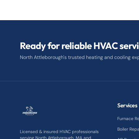
Ready for reliable HVAC serv
North Attleborough's trusted heating and cooling exp
Services
Furnace Re
Boiler Repa
Licensed & insured HVAC professionals
serving North Attleborough, MA and