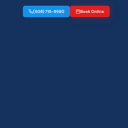
(508) 715-9580
Book Online