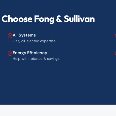
Choose Fong & Sullivan
All Systems
Gas, oil, electric expertise
Energy Efficiency
Help with rebates & savings