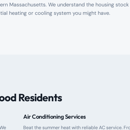
stern Massachusetts. We understand the housing stock
tial heating or cooling system you might have.
ood Residents
Air Conditioning Services
 We
Beat the summer heat with reliable AC service. F