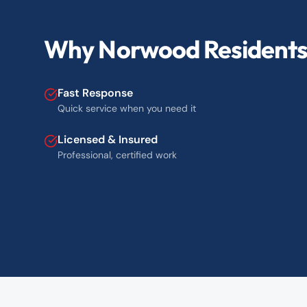
Why Norwood Residents 
Fast Response
Quick service when you need it
Licensed & Insured
Professional, certified work