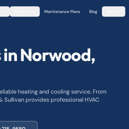
g
Services
Maintenance Plans
Blog
More
 in Norwood,
iable heating and cooling service. From
 Sullivan provides professional HVAC