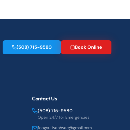
(508) 715-9580
Book Online
Contact Us
(508) 715-9580
Open 24/7 for Emergencies
fongsullivanhvac@gmail.com