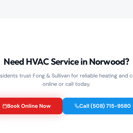
Need HVAC Service in Norwood?
idents trust Fong & Sullivan for reliable heating and c
online or call today.
Book Online Now
Call
(508) 715-9580