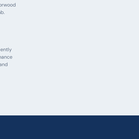
Norwood
b.
iently
nance
 and