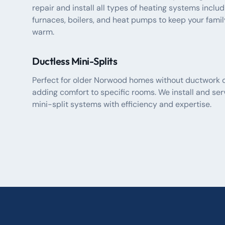
repair and install all types of heating systems includ
furnaces, boilers, and heat pumps to keep your famil
warm.
Ductless Mini-Splits
Perfect for older Norwood homes without ductwork o
adding comfort to specific rooms. We install and ser
mini-split systems with efficiency and expertise.