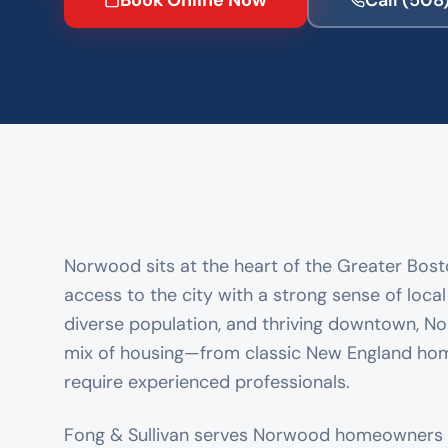
Book Online Now
Call
(508
Norwood sits at the heart of the Greater Bosto
access to the city with a strong sense of loca
diverse population, and thriving downtown, No
mix of housing—from classic New England h
require experienced professionals.
Fong & Sullivan serves Norwood homeowners 