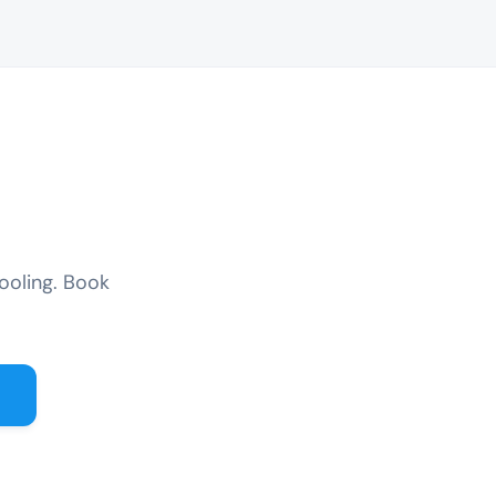
ooling. Book