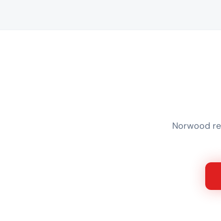
Norwood res