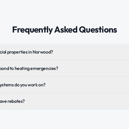
Frequently Asked Questions
ial properties in Norwood?
spond to heating emergencies?
systems do you work on?
Save rebates?