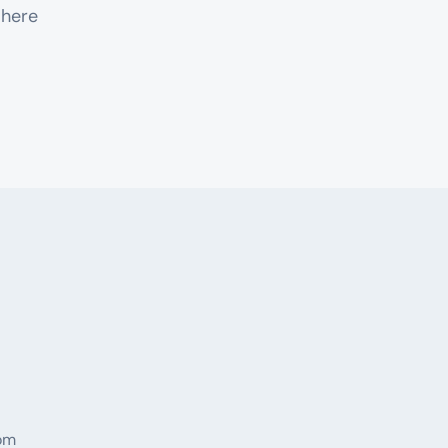
 here
rom