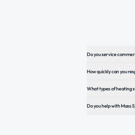
Do you service commerc
How quickly can you re
What types of heating 
Do you help with Mass 