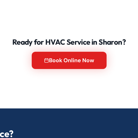
Ready for HVAC Service in Sharon?
Book Online Now
ice?