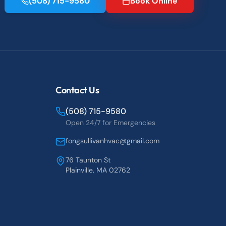
(508) 715-9580
Book Online
Contact Us
(508) 715-9580
Open 24/7 for Emergencies
fongsullivanhvac@gmail.com
76 Taunton St
Plainville, MA 02762