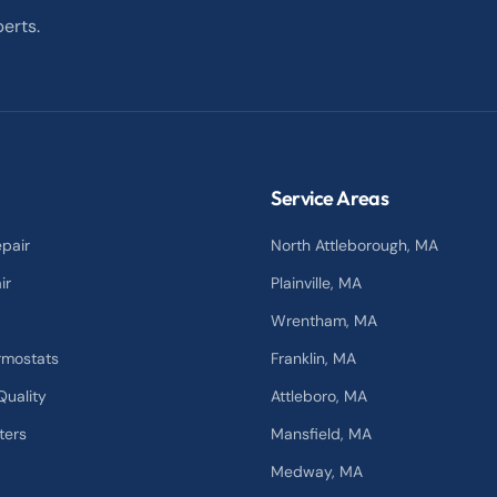
erts.
Service Areas
pair
North Attleborough
, MA
ir
Plainville
, MA
Wrentham
, MA
rmostats
Franklin
, MA
Quality
Attleboro
, MA
ters
Mansfield
, MA
Medway
, MA