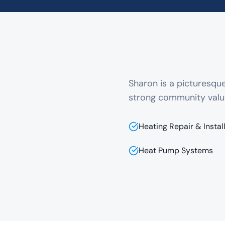
Sharon is a picturesq
strong community valu
Heating Repair & Instal
Heat Pump Systems