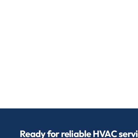
Ready for reliable HVAC serv