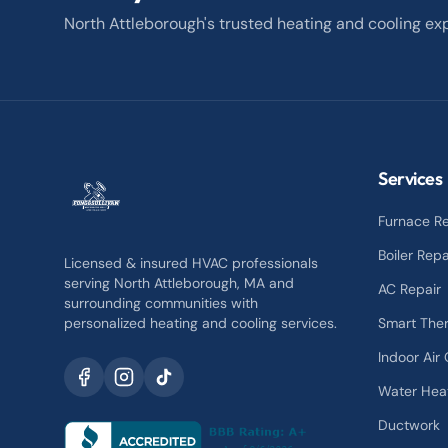
North Attleborough's trusted heating and cooling exp
Services
Furnace Re
Boiler Repa
Licensed & insured HVAC professionals
serving North Attleborough, MA and
AC Repair
surrounding communities with
personalized heating and cooling services.
Smart The
Indoor Air 
Water Hea
Ductwork