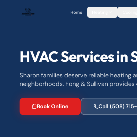
Home
Heating
Coolin
HVAC Services in 
Sharon families deserve reliable heating 
neighborhoods, Fong & Sullivan provides 
Book Online
Call
(508) 715