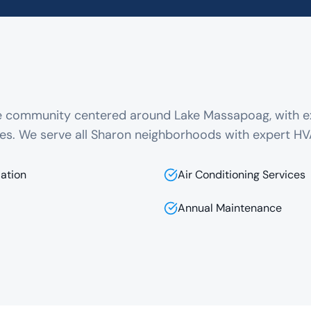
ue community centered around Lake Massapoag, with e
es. We serve all Sharon neighborhoods with expert HV
lation
Air Conditioning Services
Annual Maintenance