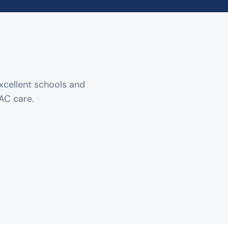
xcellent schools and
AC care.