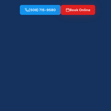
(508) 715-9580
Book Online