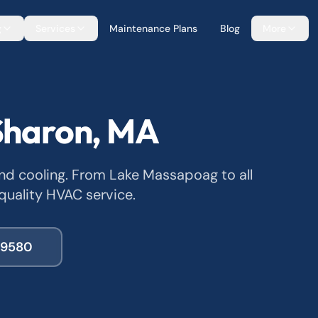
g
Services
Maintenance Plans
Blog
More
Sharon, MA
and cooling. From Lake Massapoag to all
quality HVAC service.
-9580