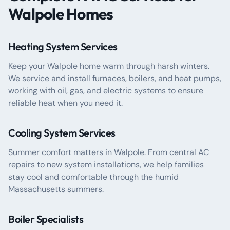
Walpole Homes
Heating System Services
Keep your Walpole home warm through harsh winters.
We service and install furnaces, boilers, and heat pumps,
working with oil, gas, and electric systems to ensure
reliable heat when you need it.
Cooling System Services
Summer comfort matters in Walpole. From central AC
repairs to new system installations, we help families
stay cool and comfortable through the humid
Massachusetts summers.
Boiler Specialists