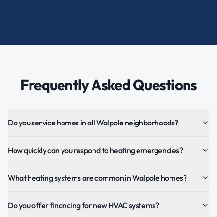
Frequently Asked Questions
Do you service homes in all Walpole neighborhoods?
How quickly can you respond to heating emergencies?
What heating systems are common in Walpole homes?
Do you offer financing for new HVAC systems?