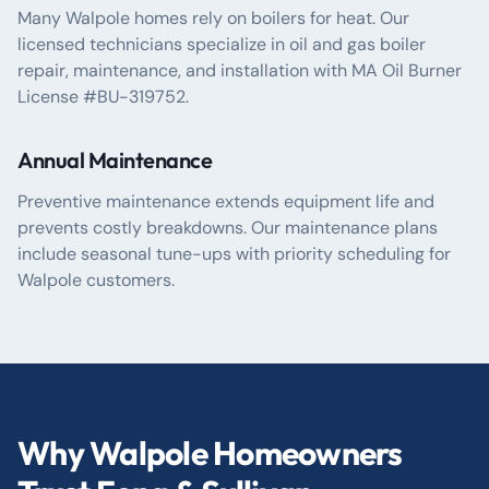
Many Walpole homes rely on boilers for heat. Our
licensed technicians specialize in oil and gas boiler
repair, maintenance, and installation with MA Oil Burner
License #BU-319752.
Annual Maintenance
Preventive maintenance extends equipment life and
prevents costly breakdowns. Our maintenance plans
include seasonal tune-ups with priority scheduling for
Walpole customers.
Why Walpole Homeowners