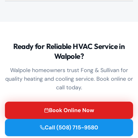
Ready for Reliable HVAC Service in
Walpole?
Walpole homeowners trust Fong & Sullivan for
quality heating and cooling service. Book online or
call today.
Book Online Now
Call
(508) 715-9580