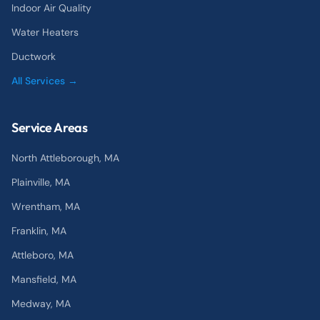
Indoor Air Quality
Water Heaters
Ductwork
All Services →
Service Areas
North Attleborough
, MA
Plainville
, MA
Wrentham
, MA
Franklin
, MA
Attleboro
, MA
Mansfield
, MA
Medway
, MA