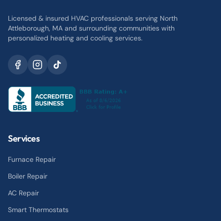
Licensed & insured HVAC professionals serving North
Attleborough, MA and surrounding communities with
personalized heating and cooling services.
Services
Furnace Repair
Boiler Repair
AC Repair
Smart Thermostats