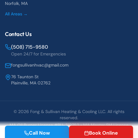
Norfolk
, MA
All Areas →
Contact Us
(508) 715-9580
Open 24/7 for Emergencies
fongsullivanhvac@gmail.com
76 Taunton St
Plainville, MA 02762
©
2026
Fong & Sullivan Heating & Cooling LLC. All rights
reserved.
MA Oil Burner License #BU-319752 • MA Master SM License
#25837
Call Now
Book Online
Blog
Contact
Book Online