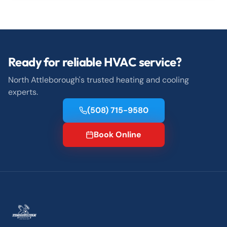
Ready for reliable HVAC service?
North Attleborough's trusted heating and cooling
experts.
(508) 715-9580
Book Online