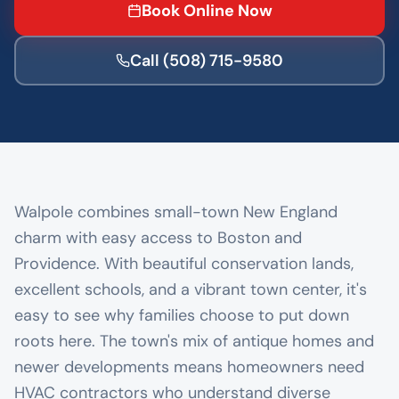
Book Online Now
Call
(508) 715-9580
Walpole combines small-town New England
charm with easy access to Boston and
Providence. With beautiful conservation lands,
excellent schools, and a vibrant town center, it's
easy to see why families choose to put down
roots here. The town's mix of antique homes and
newer developments means homeowners need
HVAC contractors who understand diverse