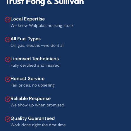
Trust Fong & Sullivan
Local Expertise
We know Walpole's housing stock
All Fuel Types
Oil, gas, electric—we do it all
Licensed Technicians
Fully certified and insured
Honest Service
Fair prices, no upselling
Reliable Response
We show up when promised
Quality Guaranteed
Work done right the first time