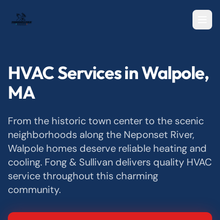
HVAC Services in Walpole,
MA
From the historic town center to the scenic
neighborhoods along the Neponset River,
Walpole homes deserve reliable heating and
cooling. Fong & Sullivan delivers quality HVAC
service throughout this charming
community.