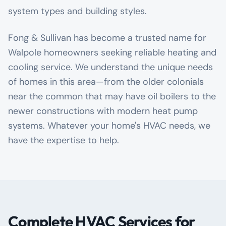
system types and building styles.
Fong & Sullivan has become a trusted name for
Walpole homeowners seeking reliable heating and
cooling service. We understand the unique needs
of homes in this area—from the older colonials
near the common that may have oil boilers to the
newer constructions with modern heat pump
systems. Whatever your home's HVAC needs, we
have the expertise to help.
Complete HVAC Services for