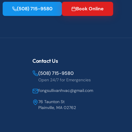
(508) 715-9580
Book Online
Contact Us
(508) 715-9580
Open 24/7 for Emergencies
fongsullivanhvac@gmail.com
76 Taunton St
Plainville, MA 02762