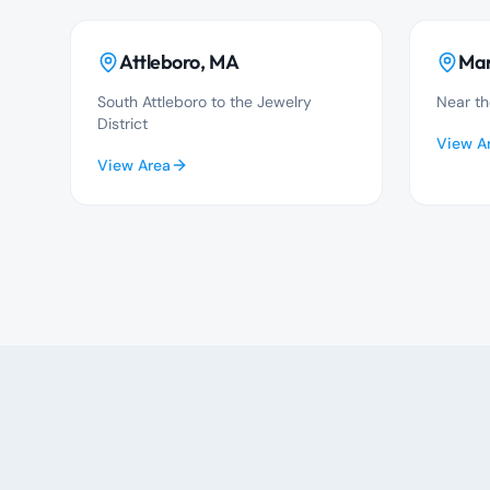
Attleboro
, MA
Man
South Attleboro to the Jewelry
Near th
District
View A
View Area