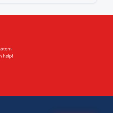
astern
n help!