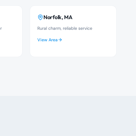
Norfolk
, MA
r
Rural charm, reliable service
View Area