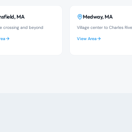
sfield
, MA
Medway
, MA
e crossing and beyond
Village center to Charles Rive
rea
View Area