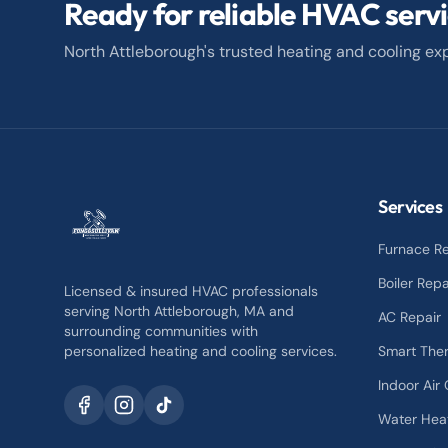
Ready for reliable HVAC serv
North Attleborough's trusted heating and cooling exp
Services
Furnace Re
Boiler Repa
Licensed & insured HVAC professionals
serving North Attleborough, MA and
AC Repair
surrounding communities with
personalized heating and cooling services.
Smart The
Indoor Air 
Water Hea