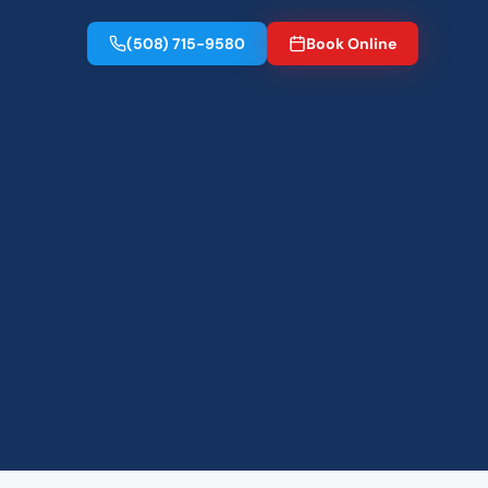
(508) 715-9580
Book Online