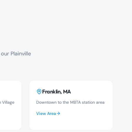
ur Plainville
Franklin
, MA
 Village
Downtown to the MBTA station area
View Area