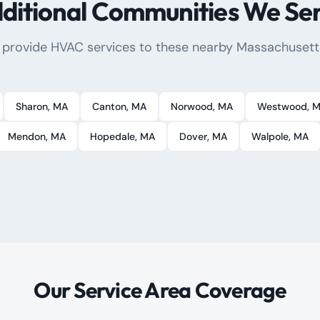
ditional Communities We Se
 provide HVAC services to these nearby Massachusett
Sharon
, MA
Canton
, MA
Norwood
, MA
Westwood
, 
Mendon
, MA
Hopedale
, MA
Dover
, MA
Walpole
, MA
Our Service Area Coverage