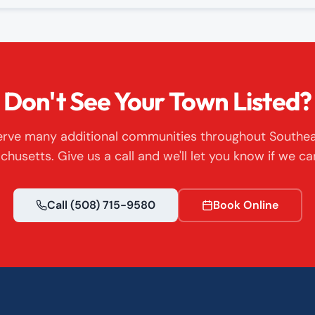
Don't See Your Town Listed?
rve many additional communities throughout Southe
husetts. Give us a call and we'll let you know if we ca
Call
(508) 715-9580
Book Online