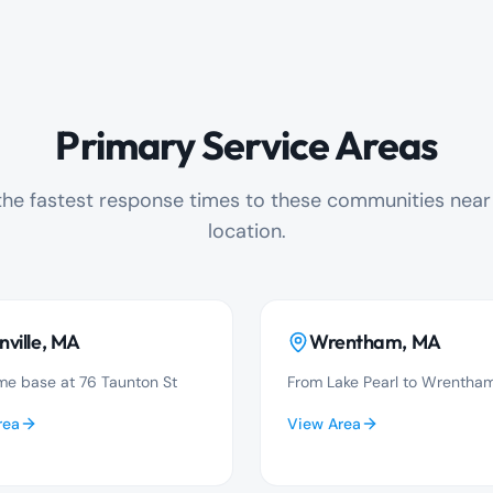
Primary Service Areas
he fastest response times to these communities near o
location.
nville
, MA
Wrentham
, MA
e base at 76 Taunton St
From Lake Pearl to Wrentham
rea
View Area