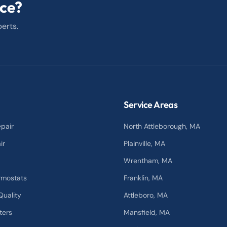
ice?
erts.
Service Areas
pair
North Attleborough
, MA
ir
Plainville
, MA
Wrentham
, MA
rmostats
Franklin
, MA
Quality
Attleboro
, MA
ters
Mansfield
, MA