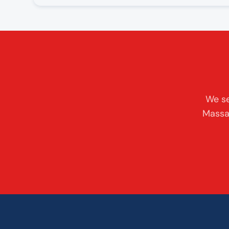
We se
Massac