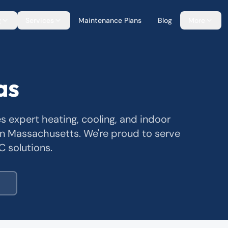
g
Services
Maintenance Plans
Blog
More
as
es expert heating, cooling, and indoor
n Massachusetts. We're proud to serve
C solutions.