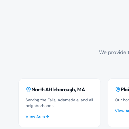
We provide t
North Attleborough
, MA
Plai
Serving the Falls, Adamsdale, and all
Our hom
neighborhoods
View A
View Area