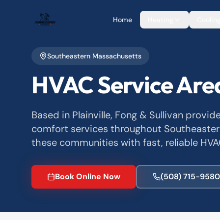
Home
Heating
Coolin
Southeastern Massachusetts
HVAC Service Are
Based in Plainville, Fong & Sullivan provid
comfort services throughout Southeaster
these communities with fast, reliable HVA
Book Online Now
(508) 715-9580