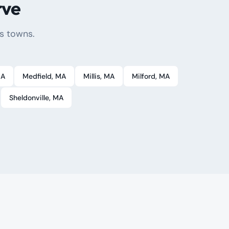
rve
s towns.
MA
Medfield
, MA
Millis
, MA
Milford
, MA
Sheldonville
, MA