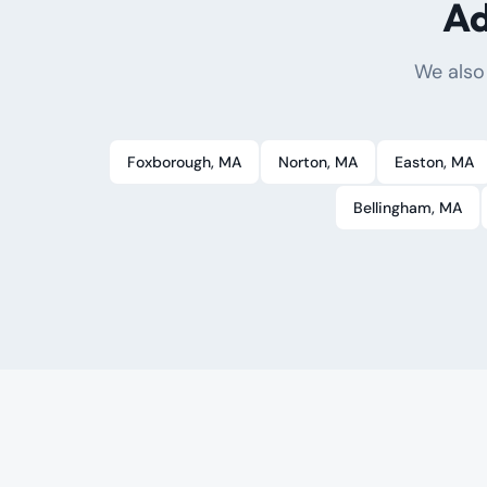
Ad
We also
Foxborough
, MA
Norton
, MA
Easton
, MA
Bellingham
, MA